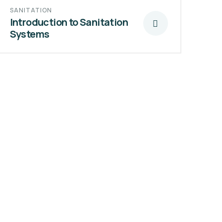
SANITATION
Introduction to Sanitation
Systems