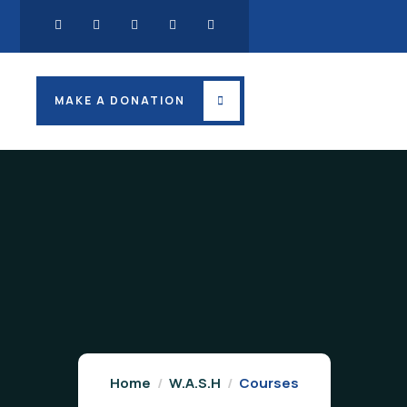
MAKE A DONATION
Home
W.A.S.H
Courses