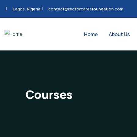
Lagos, Nigeria
contact@rectorcaresfoundation.com
Home
About Us
Courses