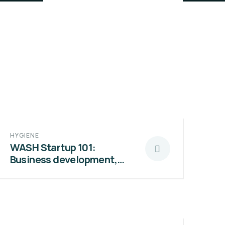
HYGIENE
WASH Startup 101:
Business development,…