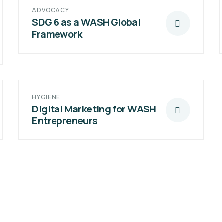
ADVOCACY
SDG 6 as a WASH Global
Framework
HYGIENE
Digital Marketing for WASH
Entrepreneurs