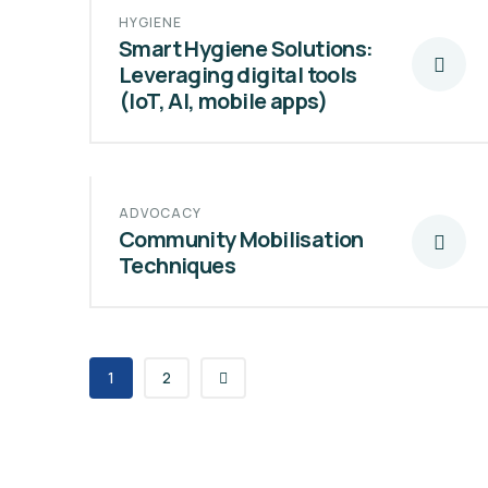
HYGIENE
Smart Hygiene Solutions:
Leveraging digital tools
(IoT, AI, mobile apps)
ADVOCACY
Community Mobilisation
Techniques
1
2