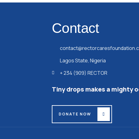
Contact
contact@rectorcaresfoundation.
Lagos State, Nigeria
+ 234 (909) RECTOR
Tiny drops makes a mighty 
DONATE NOW