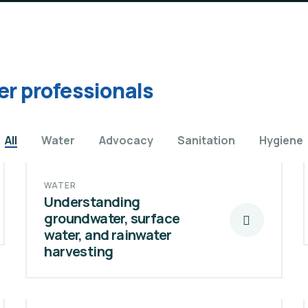
er professionals
All
Water
Advocacy
Sanitation
Hygiene
WATER
Understanding
groundwater, surface
water, and rainwater
harvesting