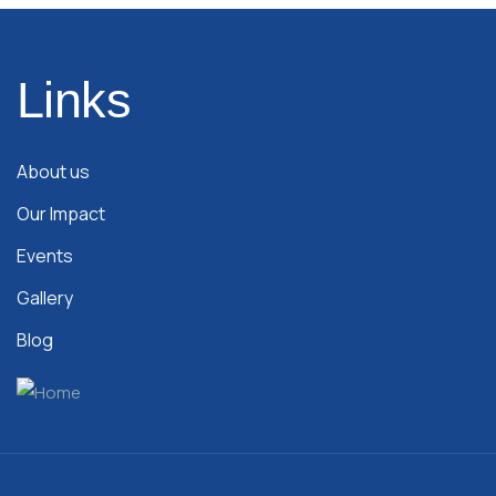
Links
About us
Our Impact
Events
Gallery
Blog