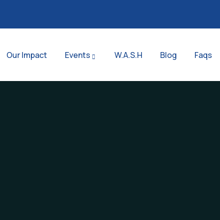
Our Impact
Events
W.A.S.H
Blog
Faqs