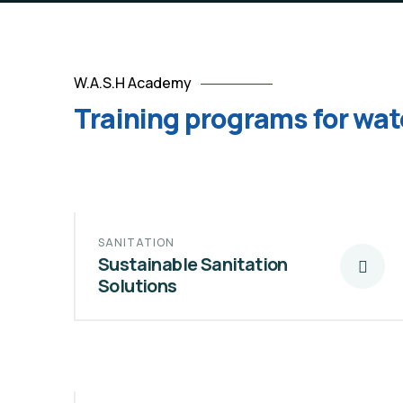
W.A.S.H Academy
Training programs for wat
SANITATION
Sustainable Sanitation
Solutions